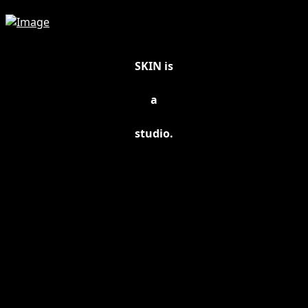
SKIN is
a
studio.