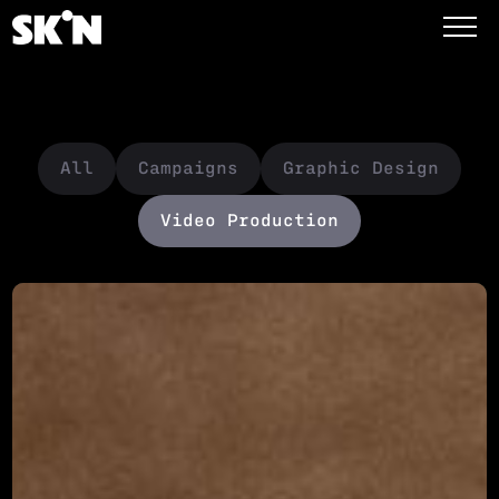
All
Campaigns
Graphic Design
Video Production