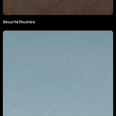
Sécurité Routière
Ee Bléck méi. Een Accident manner.