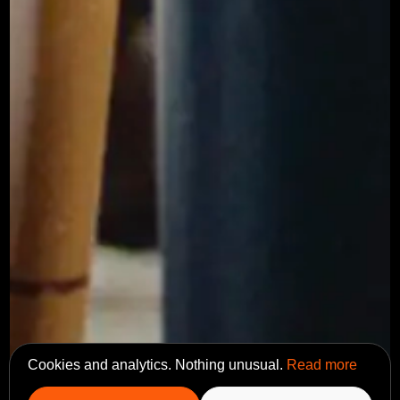
Cookies and analytics. Nothing unusual.
Read more