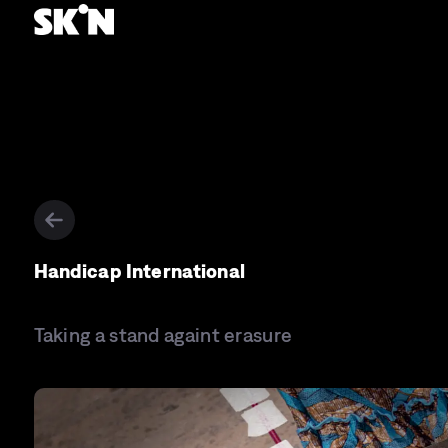
Handicap International
Taking a stand againt erasure