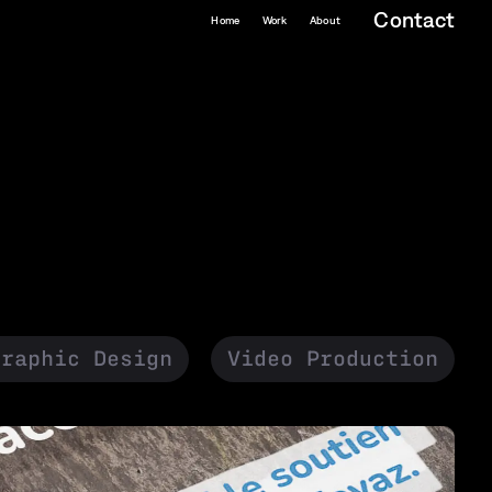
Contact
Home
Work
About
Graphic Design
Video Production