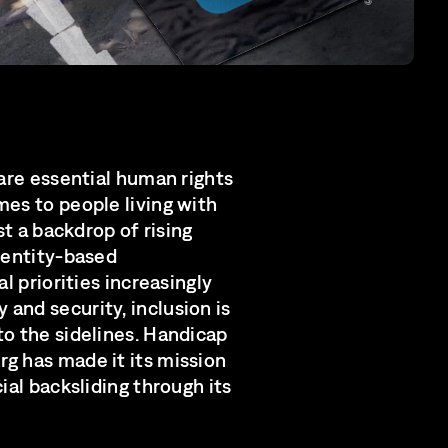
 are essential human rights
mes to people living with
nst a backdrop of rising
identity-based
al priorities increasingly
and security, inclusion is
to the sidelines. Handicap
g has made it its mission
cial backsliding through its