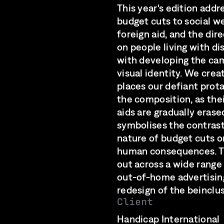
This year's edition addr
budget cuts to social 
foreign aid, and the dir
on people living with di
with developing the cam
visual identity. We crea
places our defiant prota
the composition, as thei
aids are gradually erase
symbolises the contras
nature of budget cuts on
human consequences. T
out across a wide range
out-of-home advertising
redesign of the beinclus
Client
Handicap International