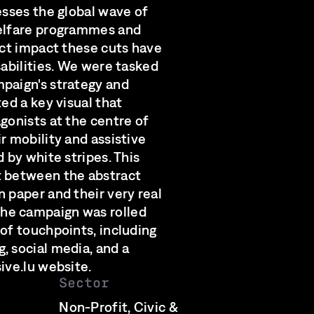
esses the global wave of
welfare programmes and
ect impact these cuts have
sabilities. We were tasked
paign's strategy and
ted a key visual that
gonists at the centre of
r mobility and assistive
d by white stripes. This
t between the abstract
 paper and their very real
he campaign was rolled
 of touchpoints, including
, social media, and a
ive.lu website.
Sector
Non-Profit, Civic &