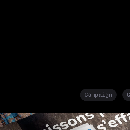
Campaign