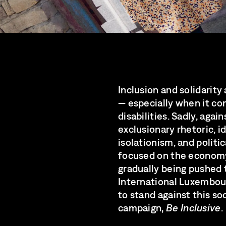
Inclusion and solidarity
— especially when it co
disabilities. Sadly, agai
exclusionary rhetoric, 
isolationism, and politic
focused on the economy 
gradually being pushed 
International Luxembour
to stand against this so
campaign,
Be Inclusive
.