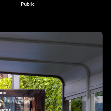
Public