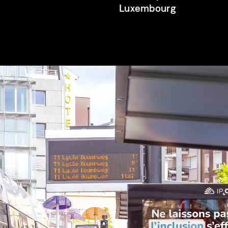
Luxembourg