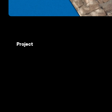
Project