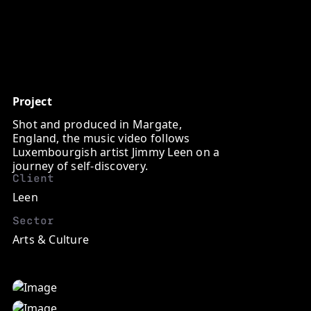
http://
Project
Shot and produced in Margate,
England, the music video follows
Luxembourgish artist Jimmy Leen on a
journey of self-discovery.
Client
Leen
Sector
Arts & Culture