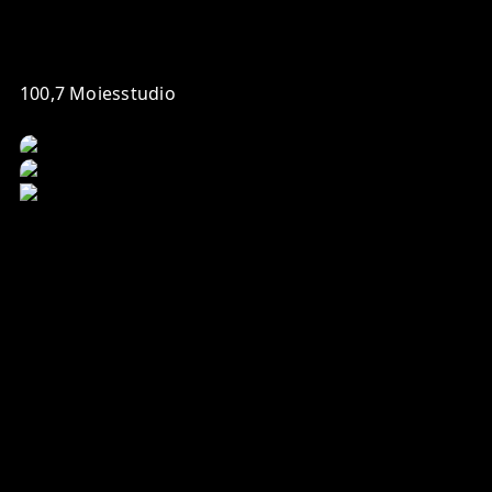
100,7 Moiesstudio
Your daily morning update