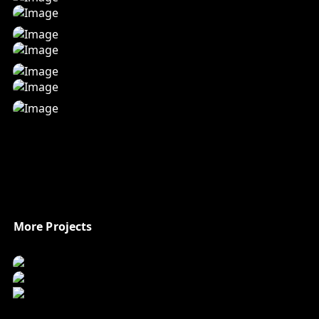
More Projects