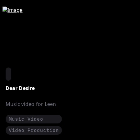
Dear Desire
Music video for Leen
Music Video
Video Production