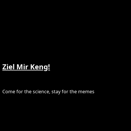
Ziel Mir Keng!
Come for the science, stay for the memes