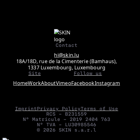
Contact
hi@skin.lu
18A/18D, rue de la Cimenterie (Bamhaus),
1337 Luxembourg, Luxembourg
Site
Follow us
Home
Work
About
Vimeo
Facebook
Instagram
Imprint
Privacy Policy
Terms of Use
RCS – B231559
N° Matricule – 2019 2404 763
N° TVA – LU30985546
© 2026 SKIN s.a.r.l