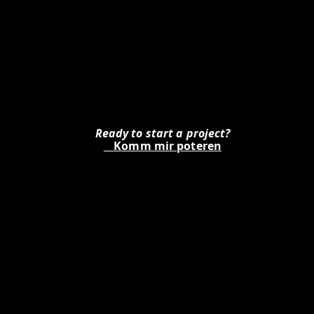
Ready to start a project?
Is
Komm mir poteren