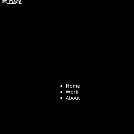
Home
Work
About