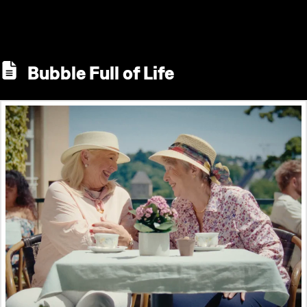
Bubble Full of Life