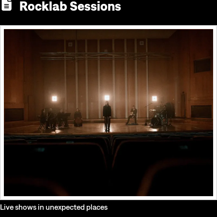
Rocklab Sessions
Live shows in unexpected places