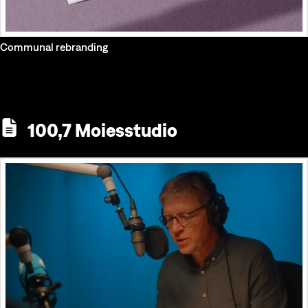
Communal rebranding
100,7 Moiesstudio