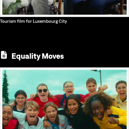
Tourism film for Luxembourg City
Equality Moves