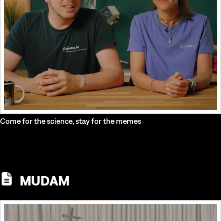
Come for the science, stay for the memes
MUDAM