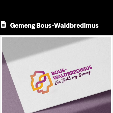
Gemeng Bous-Waldbredimus