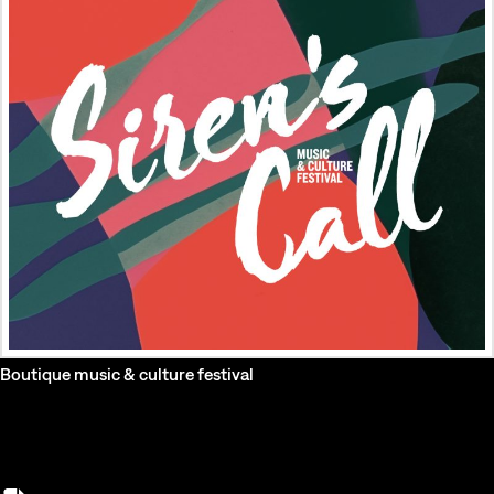
Boutique music & culture festival