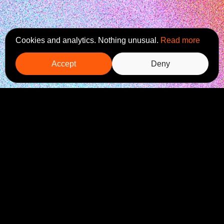
Cookies and analytics. Nothing unusual.
Read more
Accept
Deny
Ready to start a project?
Is
Komm mir poteren