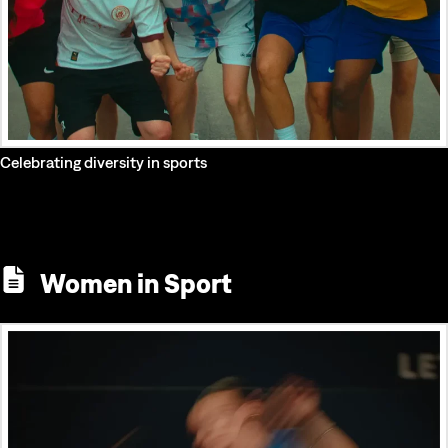
Celebrating diversity in sports
Women in Sport