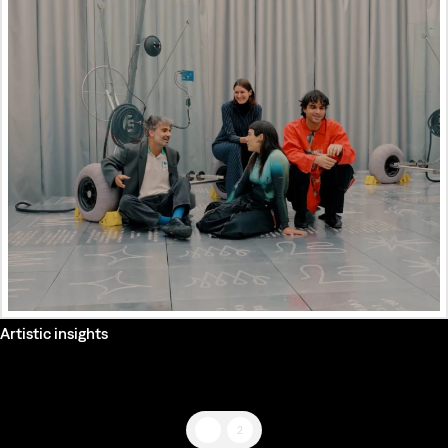
Artistic insights
1
2