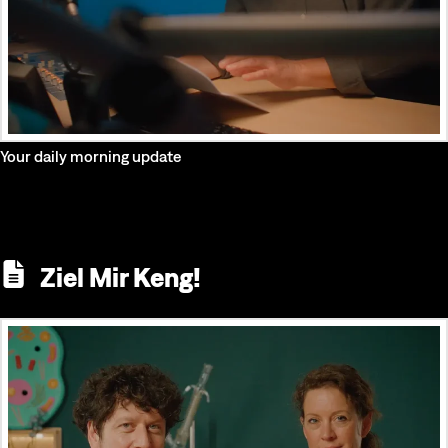
Your daily morning update
Ziel Mir Keng!