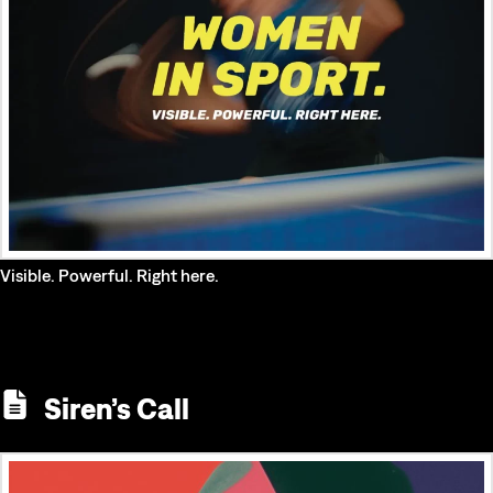
Visible. Powerful. Right here.
Siren’s Call