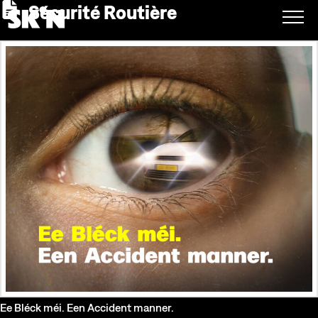
Sécurité Routière
Ee Bléck méi. Een Accident manner.