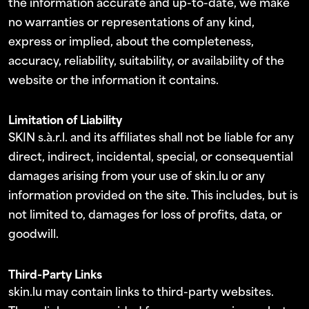
the information accurate and up-to-date, we make
no warranties or representations of any kind,
express or implied, about the completeness,
accuracy, reliability, suitability, or availability of the
website or the information it contains.
Limitation of Liability
SKIN s.à.r.l. and its affiliates shall not be liable for any
direct, indirect, incidental, special, or consequential
damages arising from your use of skin.lu or any
information provided on the site. This includes, but is
not limited to, damages for loss of profits, data, or
goodwill.
Third-Party Links
skin.lu may contain links to third-party websites.