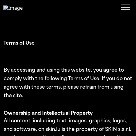
Terms of Use
By accessing and using this website, you agree to
comply with the following Terms of Use. If you do not
agree with these terms, please refrain from using
the site.
Ownership and Intellectual Property
All content, including text, images, graphics, logos,
and software, on skin.lu is the property of SKIN s.à.r.l.