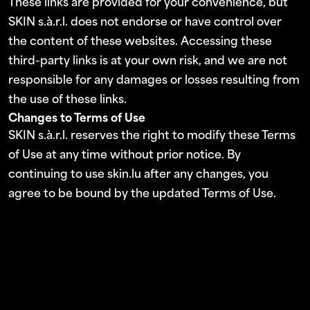
These links are provided for your convenience, but
SKIN s.à.r.l. does not endorse or have control over
the content of these websites. Accessing these
third-party links is at your own risk, and we are not
responsible for any damages or losses resulting from
the use of these links.
Changes to Terms of Use
SKIN s.à.r.l. reserves the right to modify these Terms
of Use at any time without prior notice. By
continuing to use skin.lu after any changes, you
agree to be bound by the updated Terms of Use.