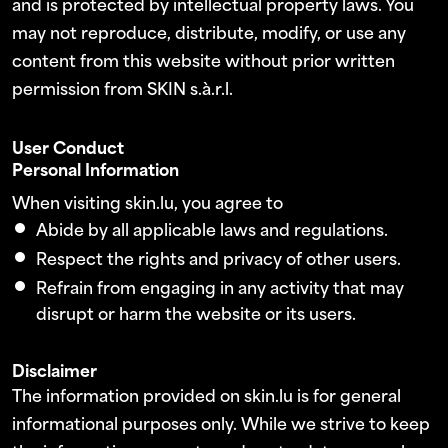
and is protected by intellectual property laws. You
may not reproduce, distribute, modify, or use any
content from this website without prior written
permission from SKIN s.à.r.l.
User Conduct
Personal Information
When visiting skin.lu, you agree to
Abide by all applicable laws and regulations.
Respect the rights and privacy of other users.
Refrain from engaging in any activity that may
disrupt or harm the website or its users.
Disclaimer
The information provided on skin.lu is for general
informational purposes only. While we strive to keep