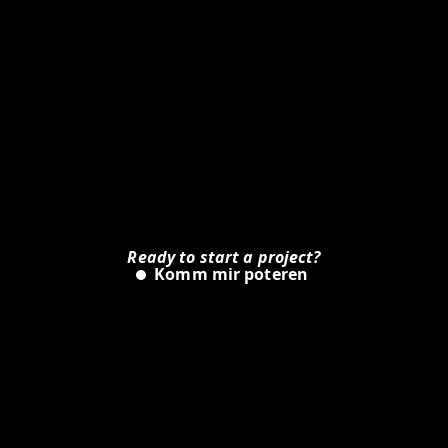
Ready to start a project?
Is
Komm mir poteren