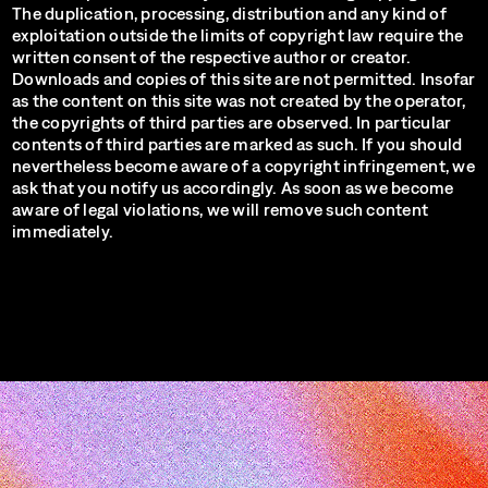
The duplication, processing, distribution and any kind of
exploitation outside the limits of copyright law require the
written consent of the respective author or creator.
Downloads and copies of this site are not permitted. Insofar
as the content on this site was not created by the operator,
the copyrights of third parties are observed. In particular
contents of third parties are marked as such. If you should
nevertheless become aware of a copyright infringement, we
ask that you notify us accordingly. As soon as we become
aware of legal violations, we will remove such content
immediately.