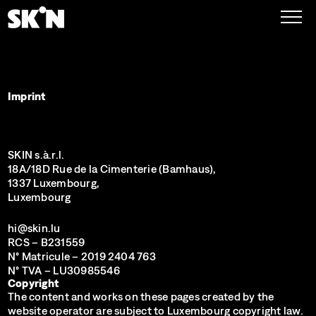
Imprint
SKIN s.à.r.l.
18A/18D Rue de la Cimenterie (Bamhaus),
1337 Luxembourg,
Luxembourg
hi@skin.lu
RCS
– B231559
N° Matricule
– 2019 2404 763
N° TVA
– LU30985546
Copyright
The content and works on these pages created by the
website operator are subject to Luxembourg copyright law.